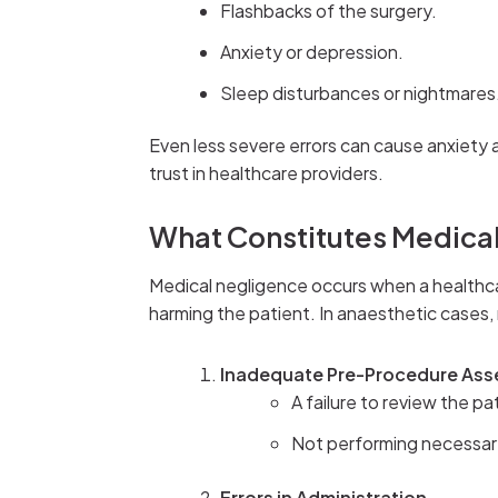
Flashbacks of the surgery.
Anxiety or depression.
Sleep disturbances or nightmares
Even less severe errors can cause anxiety 
trust in healthcare providers.
What Constitutes Medical
Medical negligence occurs when a healthca
harming the patient. In anaesthetic cases,
Inadequate Pre-Procedure As
A failure to review the pa
Not performing necessary 
Errors in Administration