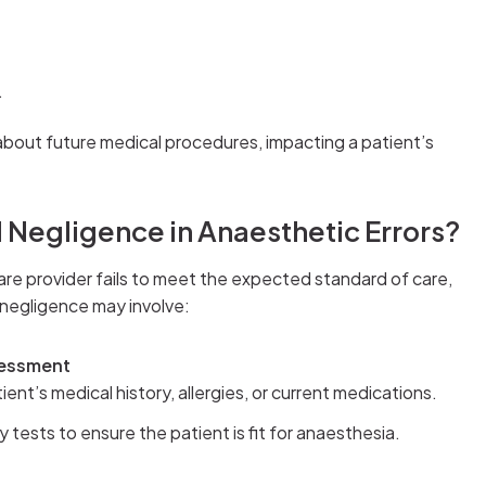
.
about future medical procedures, impacting a patient’s
 Negligence in Anaesthetic Errors?
re provider fails to meet the expected standard of care,
 negligence may involve:
sessment
tient’s medical history, allergies, or current medications.
tests to ensure the patient is fit for anaesthesia.