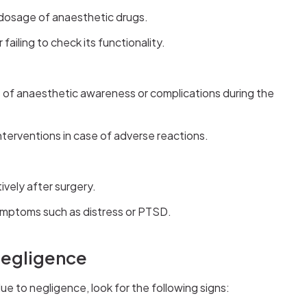
dosage of anaesthetic drugs.
failing to check its functionality.
s of anaesthetic awareness or complications during the
interventions in case of adverse reactions.
vely after surgery.
ymptoms such as distress or PTSD.
Negligence
ue to negligence, look for the following signs: