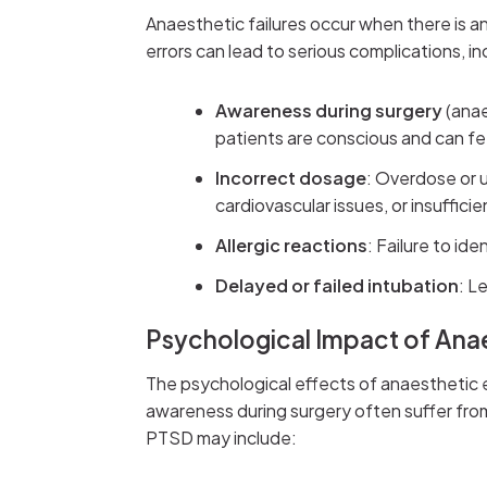
Anaesthetic failures occur when there is a
errors can lead to serious complications, in
Awareness during surgery
(anae
patients are conscious and can fee
Incorrect dosage
: Overdose or 
cardiovascular issues, or insufficien
Allergic reactions
: Failure to id
Delayed or failed intubation
: L
Psychological Impact of Anae
The psychological effects of anaesthetic 
awareness during surgery often suffer fr
PTSD may include: