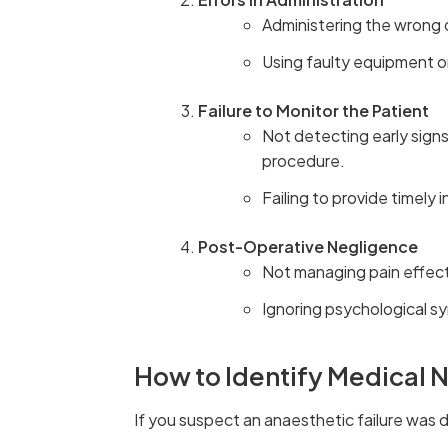
Administering the wrong 
Using faulty equipment or 
Failure to Monitor the Patient
Not detecting early sign
procedure.
Failing to provide timely 
Post-Operative Negligence
Not managing pain effecti
Ignoring psychological s
How to Identify Medical 
If you suspect an anaesthetic failure was d