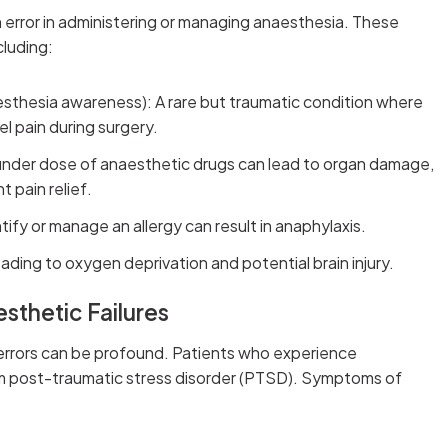
n error in administering or managing anaesthesia. These
cluding:
sthesia awareness): A rare but traumatic condition where
l pain during surgery.
under dose of anaesthetic drugs can lead to organ damage,
t pain relief.
entify or manage an allergy can result in anaphylaxis.
eading to oxygen deprivation and potential brain injury.
sthetic Failures
errors can be profound. Patients who experience
om post-traumatic stress disorder (PTSD). Symptoms of