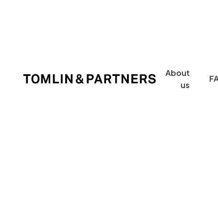
About
F
us