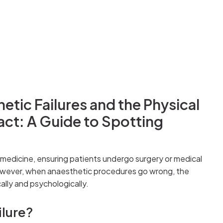
tic Failures and the Physical
act: A Guide to Spotting
 medicine, ensuring patients undergo surgery or medical
owever, when anaesthetic procedures go wrong, the
lly and psychologically.
ilure?