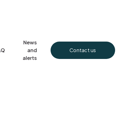
News
Contact us
AQ
and
alerts