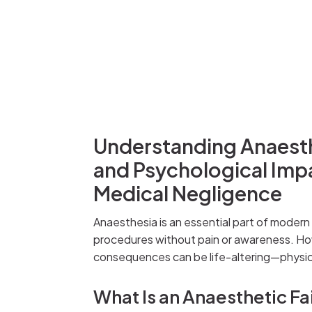
Understanding Anaesthe
and Psychological Imp
Medical Negligence
Anaesthesia is an essential part of modern
procedures without pain or awareness. H
consequences can be life-altering—physica
What Is an Anaesthetic Fa