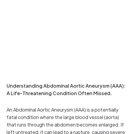
Understanding Abdominal Aortic Aneurysm (AAA):
A Life-Threatening Condition Often Missed.
An Abdominal Aortic Aneurysm (AAA) is a potentially
fatal condition where the large blood vessel (aorta)
that runs through the abdomen becomes enlarged. If
left untreated, it can lead to a rupture, causing severe