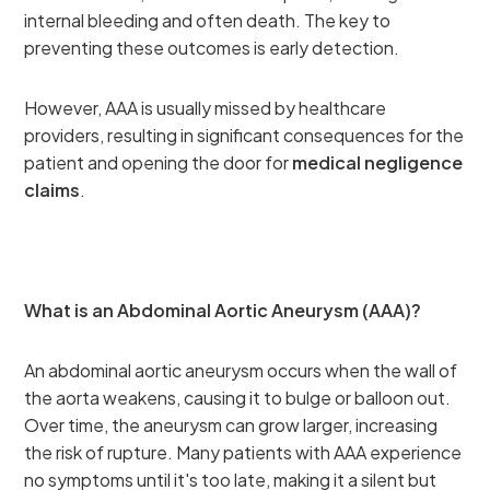
internal bleeding and often death. The key to
preventing these outcomes is early detection.
However, AAA is usually missed by healthcare
providers, resulting in significant consequences for the
patient and opening the door for
medical negligence
claims
.
What is an Abdominal Aortic Aneurysm (AAA)?
An abdominal aortic aneurysm occurs when the wall of
the aorta weakens, causing it to bulge or balloon out.
Over time, the aneurysm can grow larger, increasing
the risk of rupture. Many patients with AAA experience
no symptoms until it's too late, making it a silent but