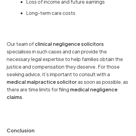
Loss of income and future earnings
Long-term care costs
Our team of
clinical negligence solicitors
specialises in such cases and can provide the
necessary legal expertise to help families obtain the
justice and compensation they deserve. For those
seeking advice, it’s important to consult with a
medical malpractice solicitor
as soon as possible, as
there are time limits for filing
medical negligence
claims
.
Conclusion