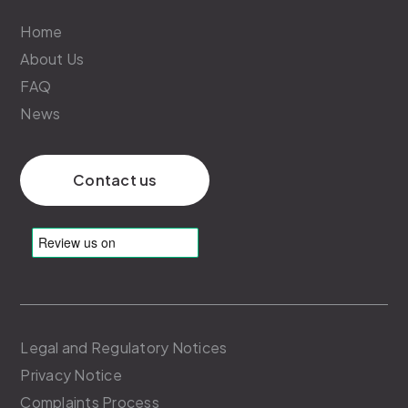
Home
About Us
FAQ
News
Contact us
Legal and Regulatory Notices
Privacy Notice
Complaints Process