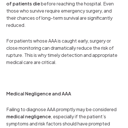
of patients die
before reaching the hospital. Even
those who survive require emergency surgery, and
their chances of long-term survival are significantly
reduced.
For patients whose AAA is caught early, surgery or
close monitoring can dramatically reduce the risk of
rupture. This is why timely detection and appropriate
medical care are critical.
Medical Negligence and AAA
Failing to diagnose AAA promptly may be considered
medical negligence
, especially if the patient’s
symptoms and risk factors should have prompted