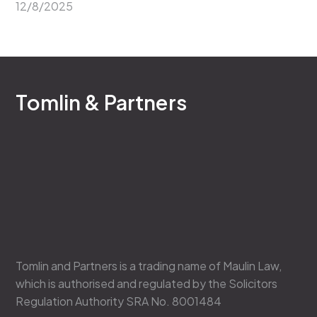
12/8/2025
Tomlin & Partners
Tomlin and Partners is a trading name of Maulin Law,
which is authorised and regulated by the Solicitors
Regulation Authority SRA No. 8001484