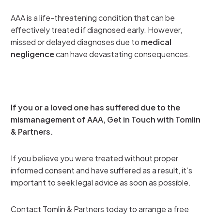
AAA is a life-threatening condition that can be
effectively treated if diagnosed early. However,
missed or delayed diagnoses due to
medical
negligence
can have devastating consequences.
If you or a loved one has suffered due to the
mismanagement of AAA, Get in Touch with Tomlin
& Partners.
If you believe you were treated without proper
informed consent and have suffered as a result, it’s
important to seek legal advice as soon as possible.
Contact Tomlin & Partners today to arrange a free