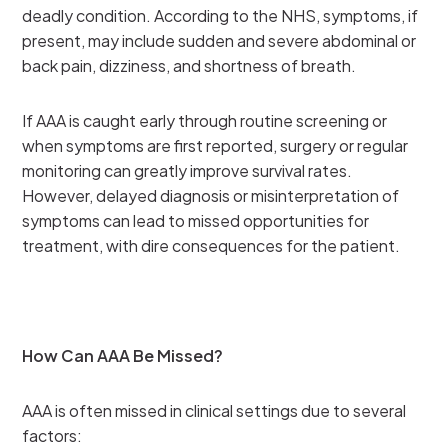
deadly condition. According to the NHS, symptoms, if
present, may include sudden and severe abdominal or
back pain, dizziness, and shortness of breath.
If AAA is caught early through routine screening or
when symptoms are first reported, surgery or regular
monitoring can greatly improve survival rates.
However, delayed diagnosis or misinterpretation of
symptoms can lead to missed opportunities for
treatment, with dire consequences for the patient.
How Can AAA Be Missed?
AAA is often missed in clinical settings due to several
factors: