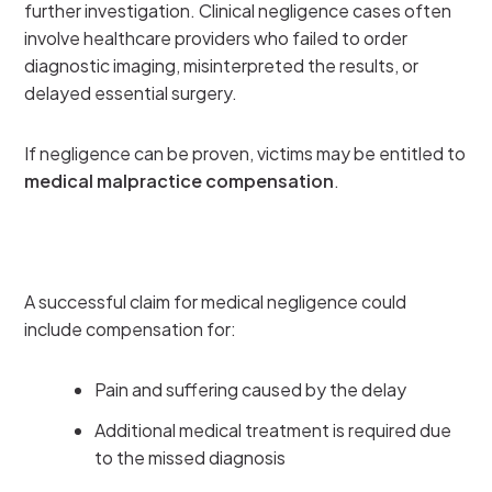
further investigation. Clinical negligence cases often
involve healthcare providers who failed to order
diagnostic imaging, misinterpreted the results, or
delayed essential surgery.
If negligence can be proven, victims may be entitled to
medical malpractice compensation
.
A successful claim for medical negligence could
include compensation for:
Pain and suffering caused by the delay
Additional medical treatment is required due
to the missed diagnosis