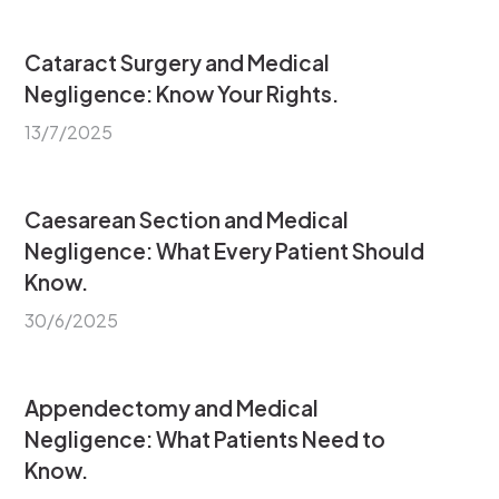
Cataract Surgery and Medical
Negligence: Know Your Rights.
13/7/2025
Caesarean Section and Medical
Negligence: What Every Patient Should
Know.
30/6/2025
Appendectomy and Medical
Negligence: What Patients Need to
Know.