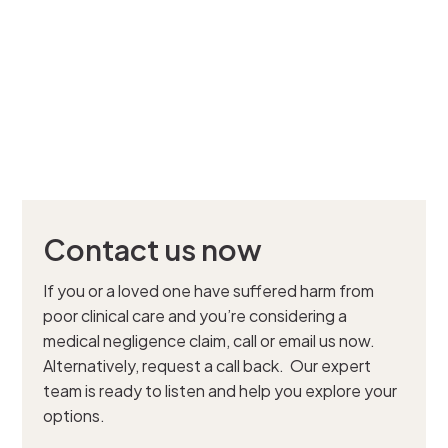
Contact us now
If you or a loved one have suffered harm from
poor clinical care and you’re considering a
medical negligence claim, call or email us now.
Alternatively, request a call back. Our expert
team is ready to listen and help you explore your
options.