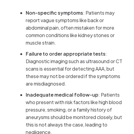
Non-specific symptoms
: Patients may
report vague symptoms like back or
abdominal pain, often mistaken for more
common conditions like kidney stones or
muscle strain.
Failure to order appropriate tests
:
Diagnostic imaging such as ultrasound or CT
scans is essential for detecting AAA, but
these may not be ordered if the symptoms
are misdiagnosed.
Inadequate medical follow-up
: Patients
who present with risk factors like high blood
pressure, smoking, or a family history of
aneurysms should be monitored closely, but
this is not always the case, leading to
negligence.