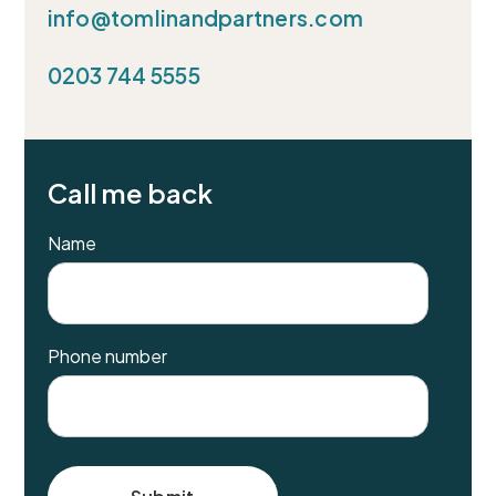
info@tomlinandpartners.com
0203 744 5555
Call me back
Name
Phone number