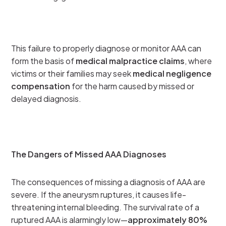
This failure to properly diagnose or monitor AAA can
form the basis of
medical malpractice claims
, where
victims or their families may seek
medical negligence
compensation
for the harm caused by missed or
delayed diagnosis.
The Dangers of Missed AAA Diagnoses
The consequences of missing a diagnosis of AAA are
severe. If the aneurysm ruptures, it causes life-
threatening internal bleeding. The survival rate of a
ruptured AAA is alarmingly low—
approximately 80%