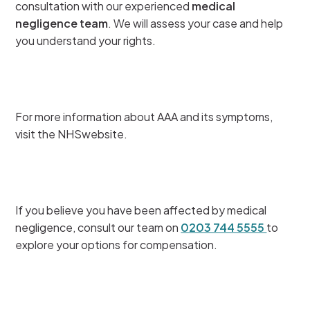
consultation with our experienced
medical
negligence team
. We will assess your case and help
you understand your rights.
For more information about AAA and its symptoms,
visit the NHSwebsite.
If you believe you have been affected by medical
negligence, consult our team on
0203 744 5555
to
explore your options for compensation.