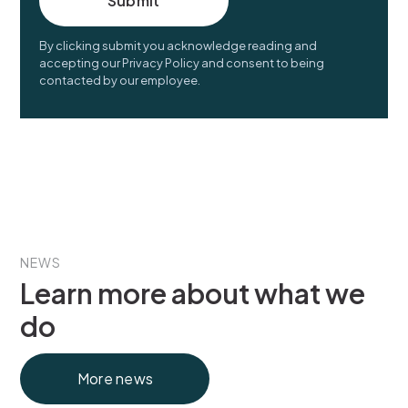
By clicking submit you acknowledge reading and
accepting our Privacy Policy and consent to being
contacted by our employee.
NEWS
Learn more about what we
do
More news